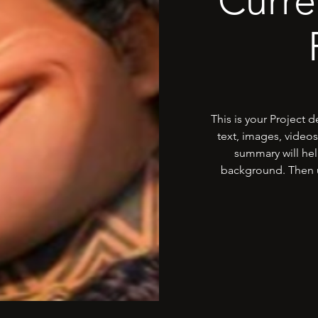
Curre
This is your Project 
text, images, videos
summary will hel
background. Then u