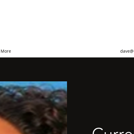
ervices
More
dave@