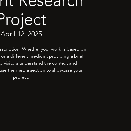
nt Research
Project
April 12, 2025
description. Whether your work is based on
 or a different medium, providing a brief
p visitors understand the context and
se the media section to showcase your
project.