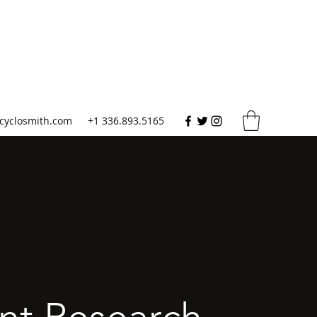
cyclosmith.com
+1 336.893.5165