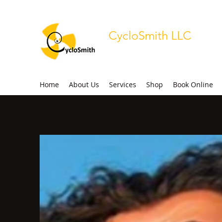
CycloSmith LLC
Radio-Pharmaceutical Support S
Home
About Us
Services
Shop
Book Online